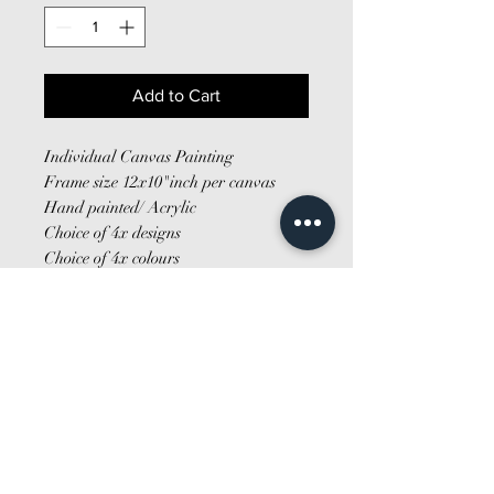
Add to Cart
Individual Canvas Painting
Frame size 12x10"inch per canvas
Hand painted/ Acrylic
Choice of 4x designs
Choice of 4x colours
Made to order
Fixtures/fittings not included
*MULTIBUY SAVE*
2 x £26
4 x £50
Tell me more about the canvas