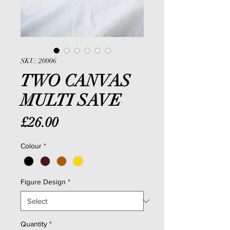
SKU: 20006
TWO CANVAS
MULTI SAVE
Price
£26.00
Colour
*
Figure Design
*
Quantity
*