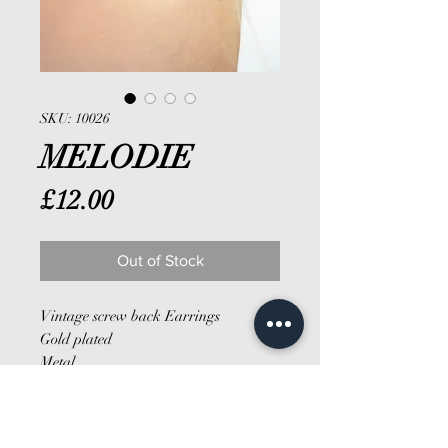
SKU: 10026
MELODIE
Price
£12.00
Out of Stock
Vintage screw back Earrings
Gold plated
Metal
Hoop