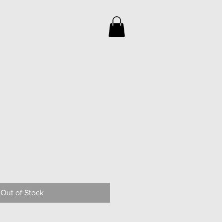
Out of Stock