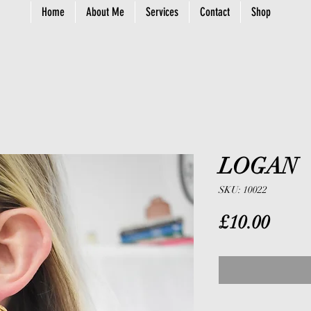
Home
About Me
Services
Contact
Shop
LOGAN
SKU: 10022
Price
£10.00