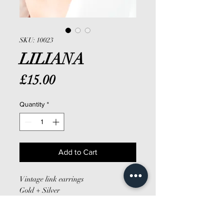
SKU: 10023
LILIANA
Price
£15.00
Quantity
*
Add to Cart
Vintage link earrings
Gold + Silver
Clip on
Large