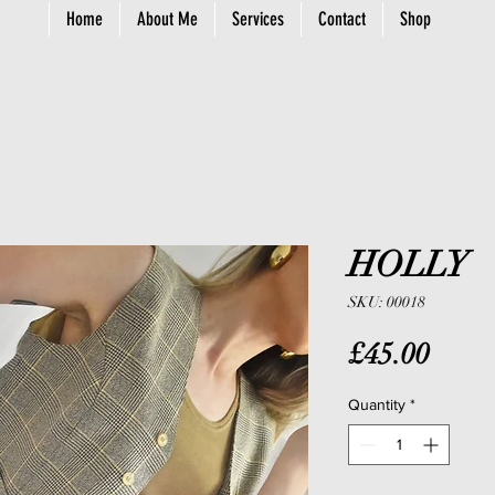
Home
About Me
Services
Contact
Shop
HOLLY
SKU: 00018
Price
£45.00
Quantity
*