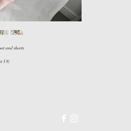
be arranged.
Return shipping cha
will not be refunded
For any queries or 
piece please conta
at and shorts
t 5'8)