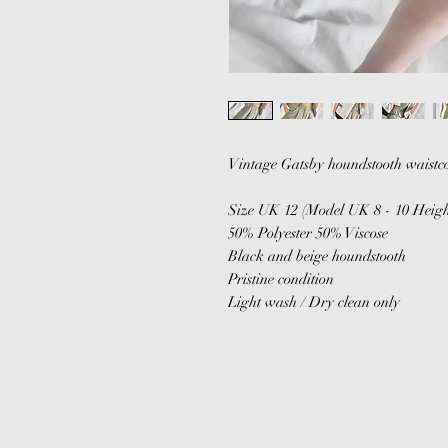
Vintage Gatsby houndstooth waistco
Size UK 12 (Model UK 8 - 10 Heigh
50% Polyester 50% Viscose
Black and beige houndstooth
Pristine condition
Light wash / Dry clean only