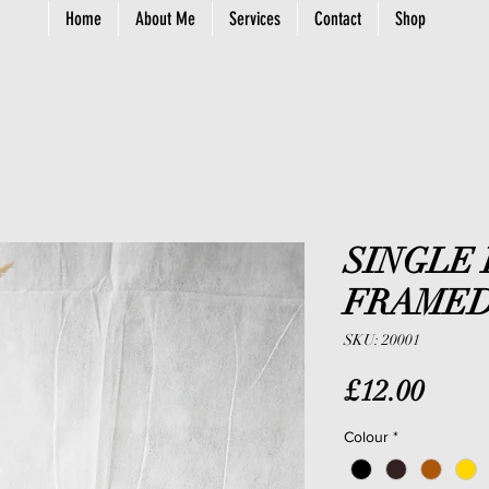
Home
About Me
Services
Contact
Shop
SINGLE
FRAMED
SKU: 20001
Price
£12.00
Colour
*