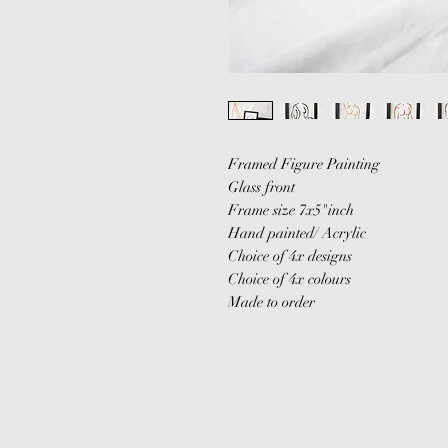
Framed Figure Painting
Glass front
Frame size 7x5"inch
Hand painted/ Acrylic
Choice of 4x designs
Choice of 4x colours
Made to order