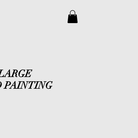
 LARGE
 PAINTING